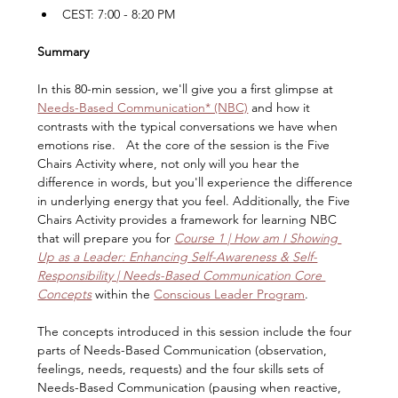
CEST: 7:00 - 8:20 PM
Summary
In this 80-min session, we'll give you a first glimpse at 
Needs-Based Communication* (NBC)
 and how it 
contrasts with the typical conversations we have when 
emotions rise.   At the core of the session is the Five 
Chairs Activity where, not only will you hear the 
difference in words, but you'll experience the difference 
in underlying energy that you feel. Additionally, the Five 
Chairs Activity provides a framework for learning NBC 
that will prepare you for 
Course 1 | How am I Showing 
Up as a Leader: Enhancing Self-Awareness & Self-
Responsibility | Needs-Based Communication Core 
Concepts
within the 
Conscious Leader Program
.
The concepts introduced in this session include the four 
parts of Needs-Based Communication (observation, 
feelings, needs, requests) and the four skills sets of 
Needs-Based Communication (pausing when reactive, 