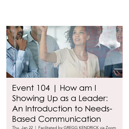
Event 104 | How am I
Showing Up as a Leader:
An Introduction to Needs-
Based Communication
Thu, Jan 22
  |  
Facilitated by GREGG KENDRICK via Zoom