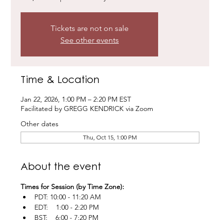
Tickets are not on sale
See other events
Time & Location
Jan 22, 2026, 1:00 PM – 2:20 PM EST
Facilitated by GREGG KENDRICK via Zoom
Other dates
Thu, Oct 15, 1:00 PM
About the event
Times for Session (by Time Zone):
PDT: 10:00 - 11:20 AM
EDT:    1:00 - 2:20 PM
BST:    6:00 - 7:20 PM