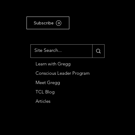
articles, subscribe to our
Substack newsletter ...
Subscribe
MENU
Learn with Gregg
Conscious Leader Program
Meet Gregg
TCL Blog
Articles
CONTACT
Basileia LLC