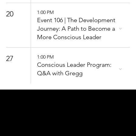
20
1:00 PM
Event 106 | The Development
Journey: A Path to Become a
More Conscious Leader
27
1:00 PM
Conscious Leader Program:
Q&A with Gregg
CONNECT
TO OUR COMMUNITY
For the latest Conscious
Leadership news, updates &