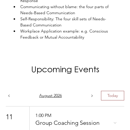
Response
Communicating without blame: the four parts of 
Needs-Based Communication
Self-Responsibility: The four skill sets of Needs-
Based Communication
Workplace Application example: e.g. Conscious 
Feedback or Mutual Accountability
Upcoming Events
August 2026
Today
11
1:00 PM
Group Coaching Session