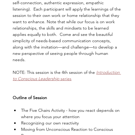
self-connection, authentic expression, empathic 
listening).  Each participant will apply the learnings of the 
session to their own work or home relationship that they 
want to enhance. Note that while our focus is on work 
relationships, the skills and mindsets to be learned 
applies equally to both.  Come and see the beautiful 
simplicity of needs-based communication concepts, 
along with the invitation—and challenge—to develop a 
new perspective of seeing people through human 
needs.  
NOTE: This session is the 4th session of the 
Introduction 
to Conscious Leadership
 series
Outline of Session
​The Five Chairs Activity - how you react depends on 
where you focus your attention
Recognizing our own reactivity
Moving from Unconscious Reaction to Conscious 