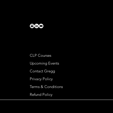
PO Box 224
Charlottesville, VA 22902
connect@greggkendrick.com
+1 434-260-0437
HELPFUL LINKS
CLP Courses
Upcoming Events
Contact Gregg
Privacy Policy
Terms & Conditions
Refund Policy