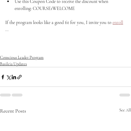
Use this Coupon Code to receive the discount when 
enrolling: COURSE1WELCOME
If the program looks like a good fit for you, I invite you to 
enroll
...
Conscious Leader Program
Basileia Updates
Recent Posts
See All