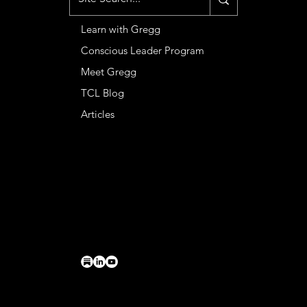
Learn with Gregg
Conscious Leader Program
Meet Gregg
TCL Blog
Articles
CONTACT
Basileia LLC
PO Box 224
Charlottesville, VA 22902
connect@greggkendrick.com
+1 434-260-0437