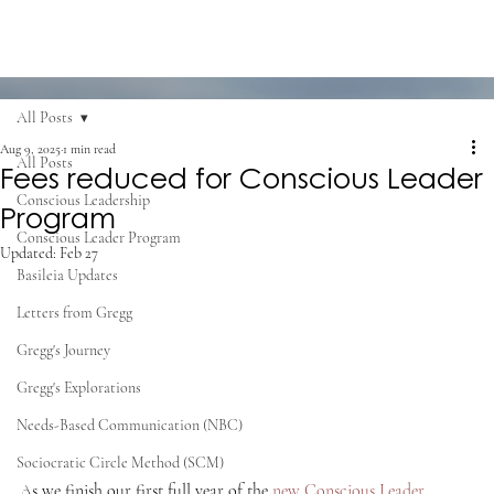
All Posts
Aug 9, 2025
1 min read
All Posts
Fees reduced for Conscious Leader
Conscious Leadership
Program
Conscious Leader Program
Updated:
Feb 27
Basileia Updates
Letters from Gregg
Gregg's Journey
Gregg's Explorations
Needs-Based Communication (NBC)
Sociocratic Circle Method (SCM)
As we finish our first full year of the 
new Conscious Leader 