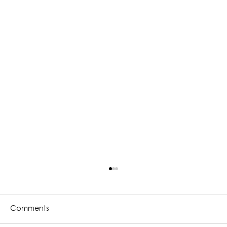
Comments
l