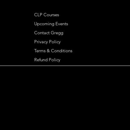
HELPFUL LINKS
CLP Courses
Upcoming Events
Contact Gregg
Privacy Policy
Terms & Conditions
Refund Policy
GREGG KENDRICK
© 2026 Gregg Kendrick, Basileia LLC. All rights
reserved.