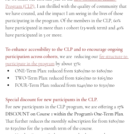
Program (CLP)
, I am thrilled with the quality of community that 
we have created, and the impact I am seeing in the lives of those 
participating in the program. Of the members in the CLP, 60% 
have participated in more than 1 cohort (13-week term) and 40% 
have participated in 3 or more.
To enhance accessibility to the CLP and to encourage ongoing 
participation across cohorts
, we are  reducing our 
fee structure to 
participate in the program
 by about 37%:
ONE-Term Plan: reduced from $280/mo to $180/mo
TWO-Term Plan: reduced from $260/mo to $165/mo
FOUR-Term Plan: reduced from $240/mo to $150/mo
Special discount for new participants in the CLP.
For new participants in the CLP program, we are offering a 
17% 
DISCOUNT on Course 1 within the Program's One-Term Plan
. 
That further reduces the monthly subscription fee from $180/mo 
to $150/mo for the 3-month term of the course.