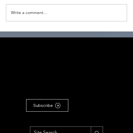
Write a comment...
SPIRAL Journeys through SPHERES of
Learning within the Conscious Leader
Program
CONNECT
TO OUR COMMUNITY
For the latest Conscious
Leadership news, updates &
articles, subscribe to our
Substack newsletter ...
Subscribe
MENU