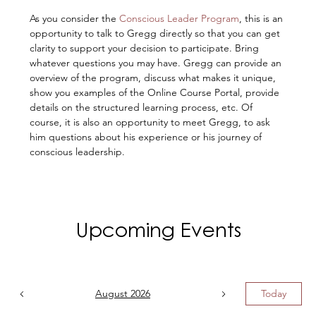
As you consider the 
Conscious Leader Program
, this is an 
opportunity to talk to Gregg directly so that you can get 
clarity to support your decision to participate. Bring 
whatever questions you may have. Gregg can provide an 
overview of the program, discuss what makes it unique, 
show you examples of the Online Course Portal, provide 
details on the structured learning process, etc. Of 
course, it is also an opportunity to meet Gregg, to ask 
him questions about his experience or his journey of 
conscious leadership.
Upcoming Events
August 2026
Today