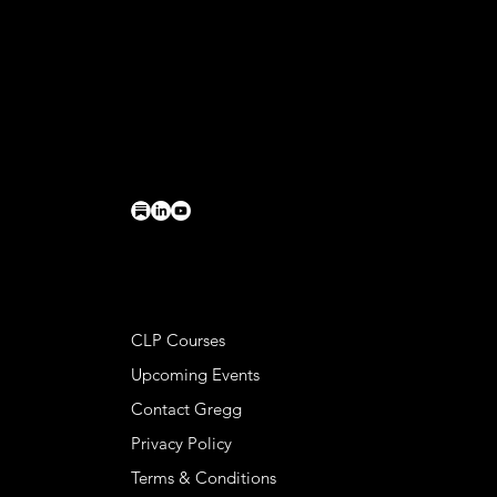
CONTACT
Basileia LLC
PO Box 224
Charlottesville, VA 22902
connect@greggkendrick.com
+1 434-260-0437
HELPFUL LINKS
CLP Courses
Upcoming Events
Contact Gregg
Privacy Policy
Terms & Conditions