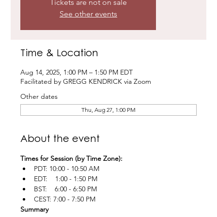
Tickets are not on sale
See other events
Time & Location
Aug 14, 2025, 1:00 PM – 1:50 PM EDT
Facilitated by GREGG KENDRICK via Zoom
Other dates
Thu, Aug 27, 1:00 PM
About the event
Times for Session (by Time Zone):
PDT: 10:00 - 10:50 AM
EDT:    1:00 - 1:50 PM
BST:    6:00 - 6:50 PM
CEST: 7:00 - 7:50 PM
Summary