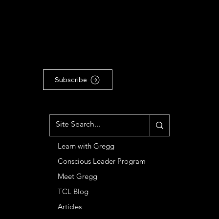
TO OUR COMMUNITY
For the latest Conscious
Leadership news, updates &
articles, subscribe to our
Substack newsletter ...
Subscribe
MENU
Learn with Gregg
Conscious Leader Program
Meet Gregg
TCL Blog
Articles