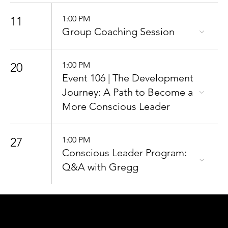
11
1:00 PM
Group Coaching Session
20
1:00 PM
Event 106 | The Development
Journey: A Path to Become a
More Conscious Leader
27
1:00 PM
Conscious Leader Program:
Q&A with Gregg
CONNECT