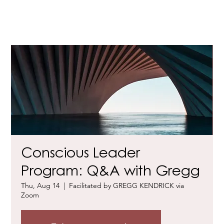
Conscious Leader
Program: Q&A with Gregg
Thu, Aug 14
  |  
Facilitated by GREGG KENDRICK via
Zoom