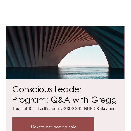
Conscious Leader
Program: Q&A with Gregg
Thu, Jul 10
  |  
Facilitated by GREGG KENDRICK via Zoom
Tickets are not on sale