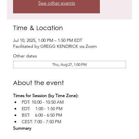
See other events
Time & Location
Jul 10, 2025, 1:00 PM – 1:50 PM EDT
Facilitated by GREGG KENDRICK via Zoom
Other dates
Thu, Aug 27, 1:00 PM
About the event
Times for Session (by Time Zone):
PDT: 10:00 - 10:50 AM
EDT:    1:00 - 1:50 PM
BST:    6:00 - 6:50 PM
CEST: 7:00 - 7:50 PM
Summary