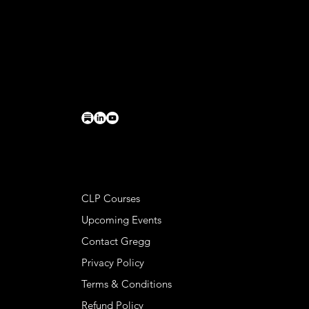
CONTACT
Basileia LLC
PO Box 224
Charlottesville, VA 22902
connect@greggkendrick.com
+1 434-260-0437
HELPFUL LINKS
CLP Courses
Upcoming Events
Contact Gregg
Privacy Policy
Terms & Conditions
Refund Policy