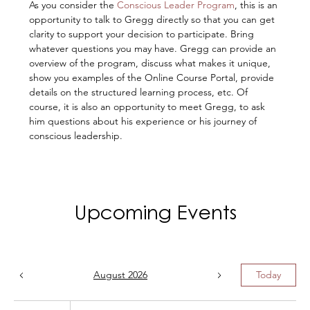
As you consider the 
Conscious Leader Program
, this is an 
opportunity to talk to Gregg directly so that you can get 
clarity to support your decision to participate. Bring 
whatever questions you may have. Gregg can provide an 
overview of the program, discuss what makes it unique, 
show you examples of the Online Course Portal, provide 
details on the structured learning process, etc. Of 
course, it is also an opportunity to meet Gregg, to ask 
him questions about his experience or his journey of 
conscious leadership.
Upcoming Events
August 2026
Today