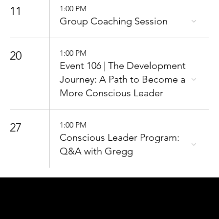
11
1:00 PM
Group Coaching Session
20
1:00 PM
Event 106 | The Development
Journey: A Path to Become a
More Conscious Leader
27
1:00 PM
Conscious Leader Program:
Q&A with Gregg
CONNECT
TO OUR COMMUNITY