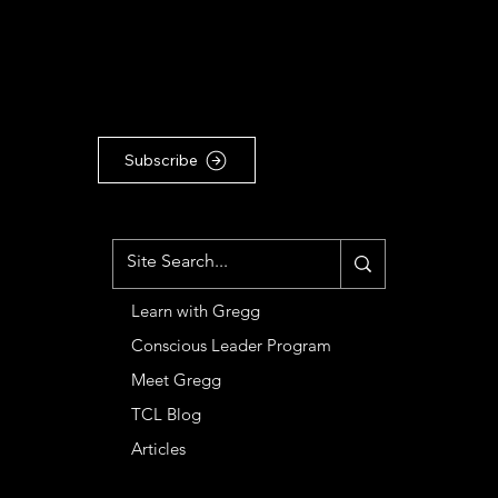
For the latest Conscious
Leadership news, updates &
articles, subscribe to our
Substack newsletter ...
Subscribe
MENU
Learn with Gregg
Conscious Leader Program
Meet Gregg
TCL Blog
Articles